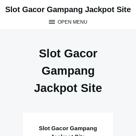
Skip
Slot Gacor Gampang Jackpot Site
to
content
OPEN MENU
Slot Gacor
Gampang
Jackpot Site
Slot Gacor Gampang