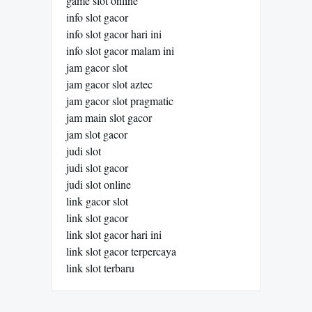
game slot online
info slot gacor
info slot gacor hari ini
info slot gacor malam ini
jam gacor slot
jam gacor slot aztec
jam gacor slot pragmatic
jam main slot gacor
jam slot gacor
judi slot
judi slot gacor
judi slot online
link gacor slot
link slot gacor
link slot gacor hari ini
link slot gacor terpercaya
link slot terbaru