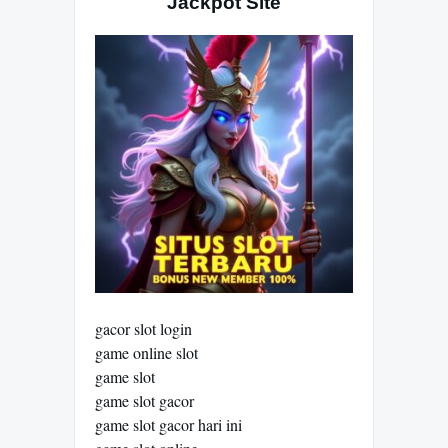
Jackpot Site
gacor slot login
game online slot
game slot
game slot gacor
game slot gacor hari ini