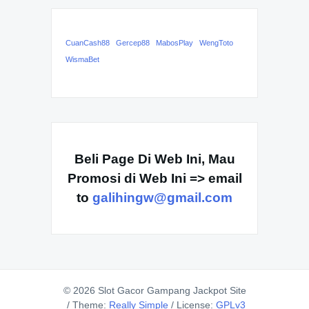
CuanCash88
Gercep88
MabosPlay
WengToto
WismaBet
Beli Page Di Web Ini, Mau
Promosi di Web Ini => email
to
galihingw@gmail.com
© 2026 Slot Gacor Gampang Jackpot Site
/
Theme:
Really Simple
/
License:
GPLv3