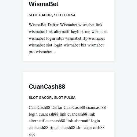
WismaBet
,
SLOT GACOR
SLOT PULSA
WismaBet Daftar Wismabet wismabet link
wismabet link alternatif heylink me wismabet
wismabet login situs wismabet rtp wismabet
wismabet slot login wismabet biz wismabet
pro wismabet…
CuanCash88
,
SLOT GACOR
SLOT PULSA
CuanCash88 Daftar CuanCash88 cuancash88
login cuancash88 link cuancash88 link
alternatif cuancash88 link alternatif login
cuancash88 rtp cuancash88 slot cuan cash88
slot