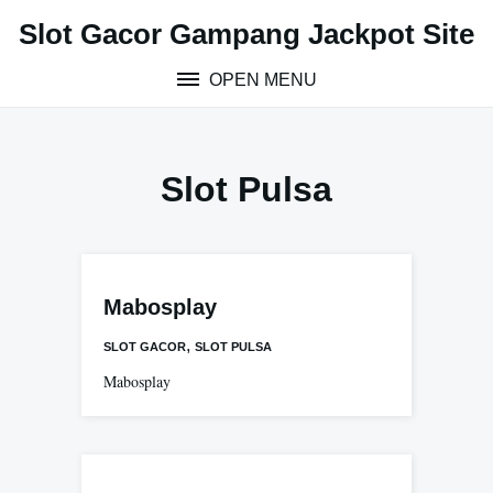
Skip
Slot Gacor Gampang Jackpot Site
to
content
OPEN MENU
Slot Pulsa
Mabosplay
,
SLOT GACOR
SLOT PULSA
Mabosplay