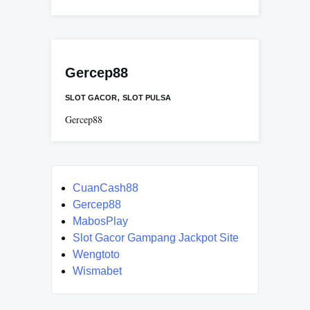
Gercep88
,
SLOT GACOR
SLOT PULSA
Gercep88
CuanCash88
Gercep88
MabosPlay
Slot Gacor Gampang Jackpot Site
Wengtoto
Wismabet